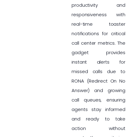
productivity and
responsiveness with
real-time toaster
notifications for critical
call center metrics. The
gadget provides
instant alerts for
missed calls due to
RONA (Redirect On No
Answer) and growing
call queues, ensuring
agents stay informed
and ready to take
action without