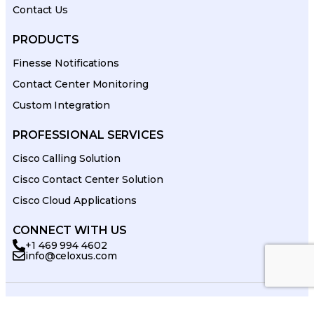
Contact Us
PRODUCTS
Finesse Notifications
Contact Center Monitoring
Custom Integration
PROFESSIONAL SERVICES
Cisco Calling Solution
Cisco Contact Center Solution
Cisco Cloud Applications
CONNECT WITH US
+1 469 994 4602
info@celoxus.com
© 2026 celoxus. All Rights Reserved