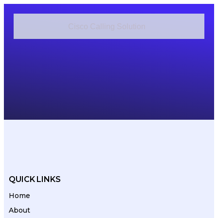
Cisco Calling Solution
Cisco Contact Center Solution
Cisco Cloud Applications
QUICK LINKS
Home
About