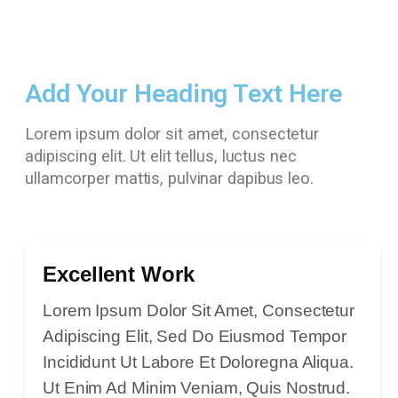
Add Your Heading Text Here
Lorem ipsum dolor sit amet, consectetur
adipiscing elit. Ut elit tellus, luctus nec
ullamcorper mattis, pulvinar dapibus leo.
Excellent Work
Lorem Ipsum Dolor Sit Amet, Consectetur
Adipiscing Elit, Sed Do Eiusmod Tempor
Incididunt Ut Labore Et Doloregna Aliqua.
Ut Enim Ad Minim Veniam, Quis Nostrud.