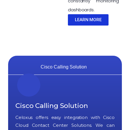
constantly monitoring
dashboards.
LEARN MORE
Cisco Calling Solution
Cisco Calling Solution
Celoxus offers easy integration with Cisco
Cloud Contact Center Solutions. We can