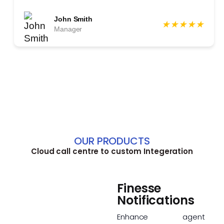
John Smith
★
★
★
★
★
Manager
OUR PRODUCTS
Cloud call centre to custom Integeration
Finesse
Notifications
Enhance agent