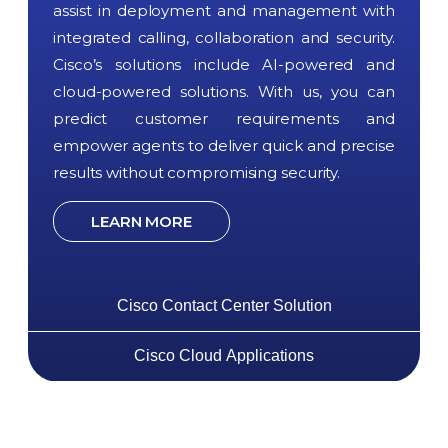
assist in deployment and management with
integrated calling, collaboration and security.
Cisco’s solutions include AI-powered and
cloud-powered solutions. With us, you can
predict customer requirements and
empower agents to deliver quick and precise
results without compromising security.
LEARN MORE
Cisco Contact Center Solution
Cisco Cloud Applications